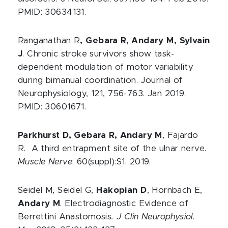
PMID: 30634131.
Ranganathan R
, Gebara R, Andary M, Sylvain
J
. Chronic stroke survivors show task-
dependent modulation of motor variability
during bimanual coordination. Journal of
Neurophysiology, 121, 756-763. Jan 2019.
PMID: 30601671.
Parkhurst D, Gebara R, Andary M
, Fajardo
R. A third entrapment site of the ulnar nerve.
Muscle
Nerve
; 60(suppl):S1. 2019.
Seidel M, Seidel G,
Hakopian D
, Hornbach E,
Andary M
. Electrodiagnostic Evidence of
Berrettini Anastomosis
. J Clin Neurophysiol
.