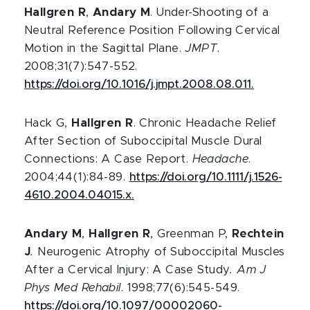
Hallgren R
,
Andary M
. Under-Shooting of a
Neutral Reference Position Following Cervical
Motion in the Sagittal Plane.
JMPT
.
2008;31(7):547-552.
https://doi.org/10.1016/j.jmpt.2008.08.011.
Hack G,
Hallgren R
. Chronic Headache Relief
After Section of Suboccipital Muscle Dural
Connections: A Case Report.
Headache
.
2004;44(1):84-89.
https://doi.org/10.1111/j.1526-
4610.2004.04015.x.
Andary M
,
Hallgren R
, Greenman P,
Rechtein
J
.
Neurogenic Atrophy of Suboccipital Muscles
After a Cervical Injury: A Case Study
. Am J
Phys Med Rehabil
. 1998;77(6):545-549.
https://doi.org/10.1097/00002060-