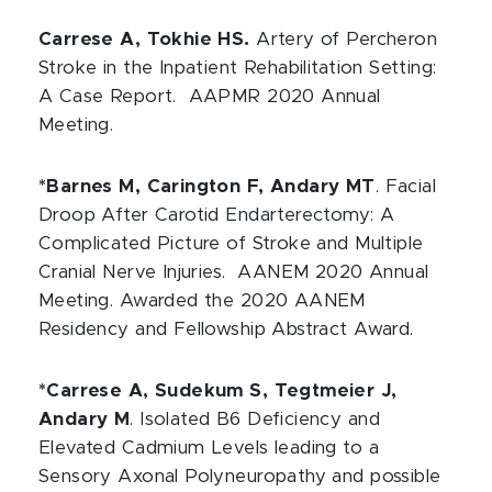
Carrese A, Tokhie HS.
Artery of Percheron
Stroke in the Inpatient Rehabilitation Setting:
A Case Report. AAPMR 2020 Annual
Meeting.
*Barnes M, Carington F, Andary MT
. Facial
Droop After Carotid Endarterectomy: A
Complicated Picture of Stroke and Multiple
Cranial Nerve Injuries. AANEM 2020 Annual
Meeting. Awarded the 2020 AANEM
Residency and Fellowship Abstract Award.
*Carrese A, Sudekum S, Tegtmeier J,
Andary M
. Isolated B6 Deficiency and
Elevated Cadmium Levels leading to a
Sensory Axonal Polyneuropathy and possible