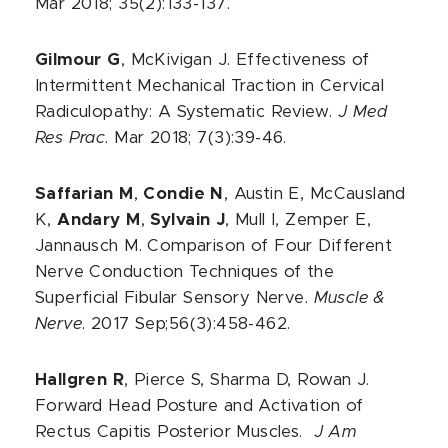
Mar 2018; 35(2):133-137.
Gilmour G
, McKivigan J. Effectiveness of
Intermittent Mechanical Traction in Cervical
Radiculopathy: A Systematic Review.
J Med
Res Prac
. Mar 2018; 7(3):39-46.
Saffarian M
,
Condie N
, Austin E, McCausland
K,
Andary M
,
Sylvain J
, Mull I, Zemper E,
Jannausch M. Comparison of Four Different
Nerve Conduction Techniques of the
Superficial Fibular Sensory Nerve.
Muscle &
Nerve
. 2017 Sep;56(3):458-462.
Hallgren R
, Pierce S, Sharma D, Rowan J.
Forward Head Posture and Activation of
Rectus Capitis Posterior Muscles.
J Am