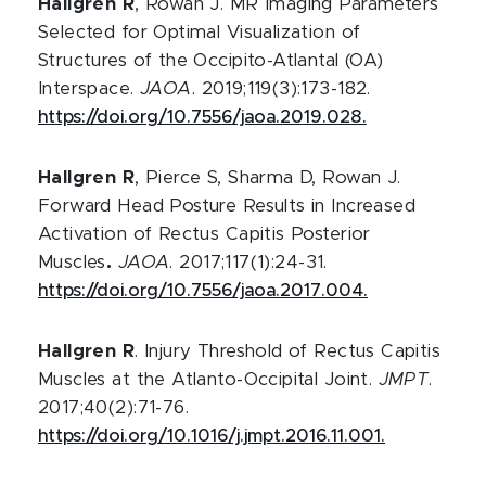
Hallgren R
, Rowan J. MR Imaging Parameters
Selected for Optimal Visualization of
Structures of the Occipito-Atlantal (OA)
Interspace.
JAOA
. 2019;119(3):173-182.
https://doi.org/10.7556/jaoa.2019.028.
Hallgren R
, Pierce S, Sharma D, Rowan J.
Forward Head Posture Results in Increased
Activation of Rectus Capitis Posterior
Muscles
.
JAOA
. 2017;117(1):24-31.
https://doi.org/10.7556/jaoa.2017.004.
Hallgren R
. Injury Threshold of Rectus Capitis
Muscles at the Atlanto-Occipital Joint.
JMPT
.
2017;40(2):71-76.
https://doi.org/10.1016/j.jmpt.2016.11.001.