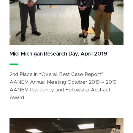
Mid-Michigan Research Day, April 2019
2nd Place in “Overall Best Case Report”
AANEM Annual Meeting October 2019 – 2019
AANEM Residency and Fellowship Abstract
Award