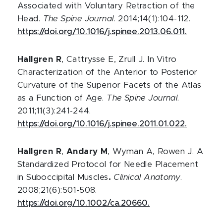
Associated with Voluntary Retraction of the
Head.
The Spine Journal
. 2014;14(1):104-112.
https://doi.org/10.1016/j.spinee.2013.06.011.
Hallgren R
, Cattrysse E, Zrull J. In Vitro
Characterization of the Anterior to Posterior
Curvature of the Superior Facets of the Atlas
as a Function of Age.
The Spine Journal
.
2011;11(3):241-244.
https://doi.org/10.1016/j.spinee.2011.01.022.
Hallgren R
,
Andary M
, Wyman A, Rowen J. A
Standardized Protocol for Needle Placement
in Suboccipital Muscles
.
Clinical Anatomy
.
2008;21(6):501-508.
https://doi.org/10.1002/ca.20660.