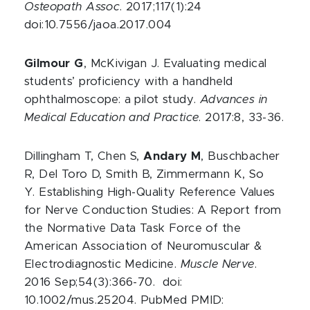
Osteopath Assoc
. 2017;117(1):24
doi:10.7556/jaoa.2017.004
Gilmour G
, McKivigan J. Evaluating medical
students’ proficiency with a handheld
ophthalmoscope: a pilot study.
Advances in
Medical Education and Practice
. 2017:8, 33-36.
Dillingham T, Chen S,
Andary M
, Buschbacher
R, Del Toro D, Smith B, Zimmermann K, So
Y. Establishing High-Quality Reference Values
for Nerve Conduction Studies: A Report from
the Normative Data Task Force of the
American Association of Neuromuscular &
Electrodiagnostic Medicine.
Muscle Nerve
.
2016 Sep;54(3):366-70. doi:
10.1002/mus.25204. PubMed PMID: