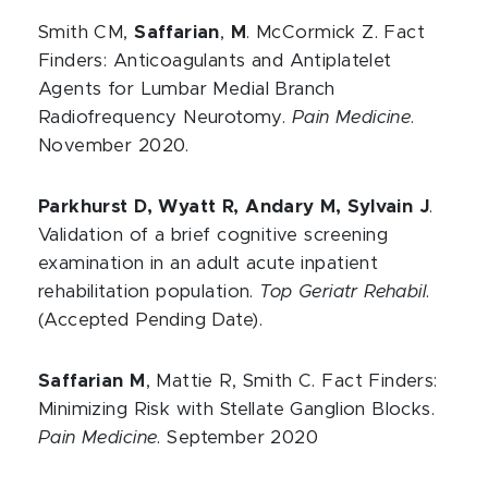
Smith CM,
Saffarian
,
M
. McCormick Z. Fact
Finders: Anticoagulants and Antiplatelet
Agents for Lumbar Medial Branch
Radiofrequency Neurotomy.
Pain Medicine
.
November 2020.
Parkhurst D, Wyatt R, Andary M, Sylvain J
.
Validation of a brief cognitive screening
examination in an adult acute inpatient
rehabilitation population.
Top Geriatr Rehabil
.
(Accepted Pending Date).
Saffarian M
, Mattie R, Smith C. Fact Finders:
Minimizing Risk with Stellate Ganglion Blocks.
Pain Medicine
. September 2020