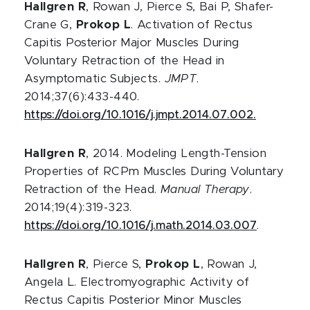
Hallgren R
, Rowan J, Pierce S, Bai P, Shafer-
Crane G,
Prokop L
. Activation of Rectus
Capitis Posterior Major Muscles During
Voluntary Retraction of the Head in
Asymptomatic Subjects.
JMPT
.
2014;37(6):433-440.
https://doi.org/10.1016/j.jmpt.2014.07.002.
Hallgren R
, 2014. Modeling Length-Tension
Properties of RCPm Muscles During Voluntary
Retraction of the Head.
Manual Therapy
.
2014;19(4):319-323.
https://doi.org/10.1016/j.math.2014.03.007
.
Hallgren R
, Pierce S,
Prokop L
, Rowan J,
Angela L. Electromyographic Activity of
Rectus Capitis Posterior Minor Muscles