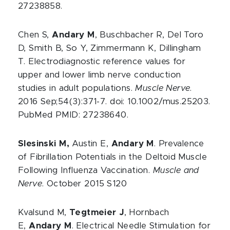
27238858.
Chen S,
Andary M
, Buschbacher R, Del Toro
D, Smith B, So Y, Zimmermann K, Dillingham
T. Electrodiagnostic reference values for
upper and lower limb nerve conduction
studies in adult populations.
Muscle Nerve
.
2016 Sep;54(3):371-7. doi: 10.1002/mus.25203.
PubMed PMID: 27238640.
Slesinski M,
Austin E,
Andary M
. Prevalence
of Fibrillation Potentials in the Deltoid Muscle
Following Influenza Vaccination.
Muscle and
Nerve
. October 2015 S120
Kvalsund M,
Tegtmeier J
, Hornbach
E,
Andary M
. Electrical Needle Stimulation for