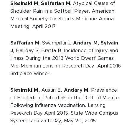
Slesinski M
,
Saffarian M
. Atypical Cause of
Shoulder Pain in a Softball Player. American
Medical Society for Sports Medicine Annual
Meeting. April 2017
Saffarian M
, Swampillai J,
Andary M
,
Sylvain
J
, Halliday S, Bratta B. Incidence of Injury and
Illness During the 2013 World Dwarf Games.
Mid-Michigan Lansing Research Day. April 2016
3rd place winner.
Slesinski M,
Austin E,
Andary M
. Prevalence
of Fibrillation Potentials in the Deltoid Muscle
Following Influenza Vaccination. Lansing
Research Day April 2015. State Wide Campus
System Research Day, May 20, 2015.