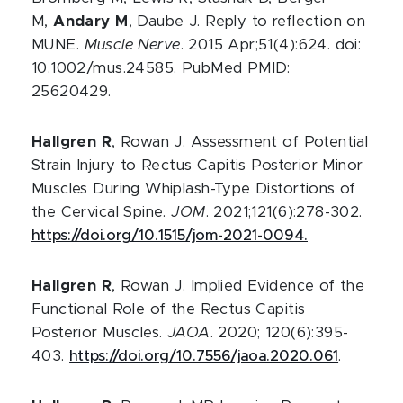
M,
Andary M
, Daube J. Reply to reflection on
MUNE.
Muscle Nerve
. 2015 Apr;51(4):624. doi:
10.1002/mus.24585. PubMed PMID:
25620429.
Hallgren R
, Rowan J. Assessment of Potential
Strain Injury to Rectus Capitis Posterior Minor
Muscles During Whiplash-Type Distortions of
the Cervical Spine.
JOM
. 2021;121(6):278-302.
https://doi.org/10.1515/jom-2021-0094.
Hallgren R
, Rowan J. Implied Evidence of the
Functional Role of the Rectus Capitis
Posterior Muscles.
JAOA
. 2020; 120(6):395-
403.
https://doi.org/10.7556/jaoa.2020.061
.