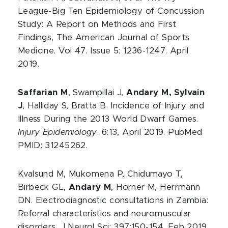
League-Big Ten Epidemiology of Concussion
Study: A Report on Methods and First
Findings, The American Journal of Sports
Medicine. Vol 47. Issue 5: 1236-1247. April
2019.
Saffarian M
, Swampillai J,
Andary M, Sylvain
J
, Halliday S, Bratta B. Incidence of Injury and
Illness During the 2013 World Dwarf Games.
Injury Epidemiology
. 6:13, April 2019. PubMed
PMID: 31245262.
Kvalsund M, Mukomena P, Chidumayo T,
Birbeck GL,
Andary M
, Horner M, Herrmann
DN. Electrodiagnostic consultations in Zambia:
Referral characteristics and neuromuscular
disorders. J Neurol Sci; 397:150-154. Feb 2019.