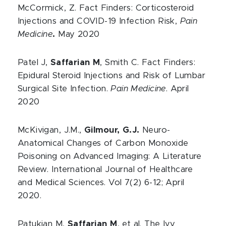
McCormick, Z. Fact Finders: Corticosteroid
Injections and COVID-19 Infection Risk,
Pain
Medicine
.
May 2020
Patel J,
Saffarian M
, Smith C. Fact Finders:
Epidural Steroid Injections and Risk of Lumbar
Surgical Site Infection.
Pain Medicine
. April
2020
McKivigan, J.M.,
Gilmour, G.J.
Neuro-
Anatomical Changes of Carbon Monoxide
Poisoning on Advanced Imaging: A Literature
Review. International Journal of Healthcare
and Medical Sciences. Vol 7(2) 6-12; April
2020.
Patukian M,
Saffarian M
, et al. The Ivy