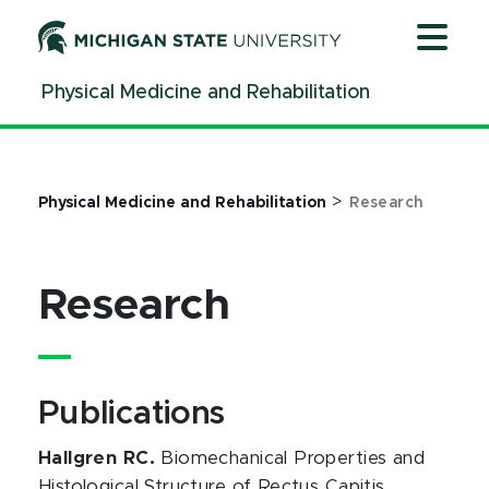
Jump
Jump
Jump
to
to
to
Header
Main
Footer
Physical Medicine and Rehabilitation
Content
>
Physical Medicine and Rehabilitation
Research
Research
Publications
Hallgren RC.
Biomechanical Properties and
Histological Structure of Rectus Capitis