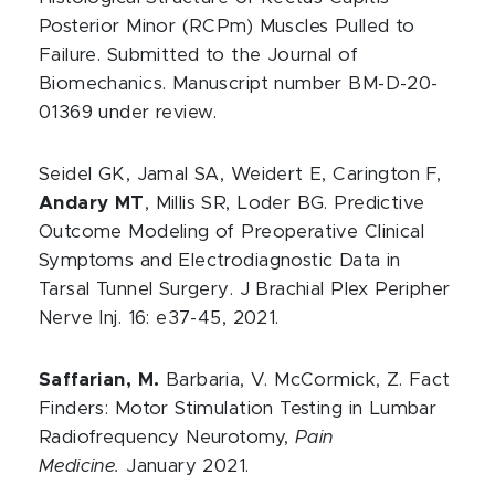
Posterior Minor (RCPm) Muscles Pulled to
Failure. Submitted to the Journal of
Biomechanics. Manuscript number BM-D-20-
01369 under review.
Seidel GK, Jamal SA, Weidert E, Carington F,
Andary MT
, Millis SR, Loder BG. Predictive
Outcome Modeling of Preoperative Clinical
Symptoms and Electrodiagnostic Data in
Tarsal Tunnel Surgery. J Brachial Plex Peripher
Nerve Inj. 16: e37-45, 2021.
Saffarian, M.
Barbaria, V. McCormick, Z. Fact
Finders: Motor Stimulation Testing in Lumbar
Radiofrequency Neurotomy,
Pain
Medicine.
January 2021.