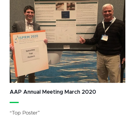
AAP Annual Meeting March 2020
“Top Poster”