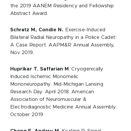
the 2019 AANEM Residency and Fellowship
Abstract Award.
Schratz M, Condie N.
Exercise-Induced
Bilateral Radial Neuropathy in a Police Cadet:
A Case Report. AAPM&R Annual Assembly,
Nov 2019.
Huprikar T
,
Saffarian M
. Cryogenically
Induced Ischemic Monomelic
Mononeuropathy. Mid-Michigan Lansing
Research Day. April 2018. American
Association of Neuromuscular &
Electrodiagnostic Medicine Annual Assembly.
October 2019