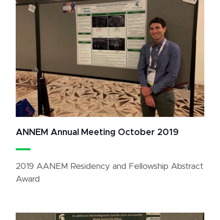
ANNEM Annual Meeting October 2019
2019 AANEM Residency and Fellowship Abstract
Award