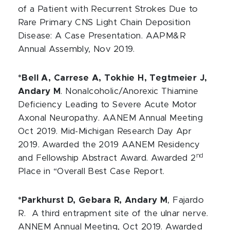
of a Patient with Recurrent Strokes Due to
Rare Primary CNS Light Chain Deposition
Disease: A Case Presentation.
AAPM&R
Annual Assembly, Nov 2019.
*Bell A, Carrese A, Tokhie H, Tegtmeier J,
Andary M
. Nonalcoholic/Anorexic Thiamine
Deficiency Leading to Severe Acute Motor
Axonal Neuropathy. AANEM Annual Meeting
Oct 2019. Mid-Michigan Research Day Apr
2019. Awarded the 2019 AANEM Residency
nd
and Fellowship Abstract Award. Awarded 2
Place in “Overall Best Case Report.
*Parkhurst D, Gebara R, Andary M
, Fajardo
R. A third entrapment site of the ulnar nerve.
ANNEM Annual Meeting, Oct 2019. Awarded