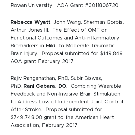
Rowan University. AOA Grant #3011806720.
Rebecca Wyatt
, John Wang, Sherman Gorbis,
Arthur Jones III. The Effect of OMT on
Functional Outcomes and Anti-inflammatory
Biomarkers in Mild- to Moderate Traumatic
Brain Injury. Proposal submitted for $149,849
AOA grant February 2017
Rajiv Ranganathan, PhD, Subir Biswas,
PhD,
Rani Gebara, DO
. Combining Wearable
Feedback and Non-Invasive Brain Stimulation
to Address Loss of Independent Joint Control
After Stroke. Proposal submitted for
$749,748.00 grant to the American Heart
Association, February 2017.