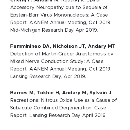
Cheng F, Andary M
, Keating R. Spinal
Accessory Neuropathy due to Sequela of
Epstein-Barr Virus Mononucleosis: A Case
Report. AANEM Annual Meeting, Oct 2019.
Mid-Michigan Research Day Apr 2019.
Femminineo DA, Nicholson JT, Andary MT
.
Detection of Martin-Gruber Anastomosis by
Mixed Nerve Conduction Study: A Case
Report. AANEM Annual Meeting, Oct 2019.
Lansing Research Day, Apr 2019.
Barnes M, Tokhie H, Andary M, Sylvain J
.
Recreational Nitrous Oxide Use as a Cause of
Subacute Combined Degeneration, Case
Report. Lansing Research Day April 2019.