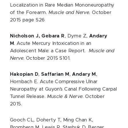
Localization in Rare Median Mononeuropathy
of the Forearm.
Muscle and Nerve.
October
2015 page S26
Nicholson J, Gebara R
, Dyme Z,
Andary
M
. Acute Mercury Intoxication in an
Adolescent Male: a Case Report.
Muscle and
Nerve
. October 2015 S101.
Hakopian D
,
Saffarian M
,
Andary M
,
Hornbach E. Acute Compressive Ulnar
Neuropathy at Guyon’s Canal Following Carpal
Tunnel Release.
Muscle & Nerve
. October
2015.
Gooch CL, Doherty T, Ming Chan K,
Bromberg M, Lewis R, Stashuk D, Berger