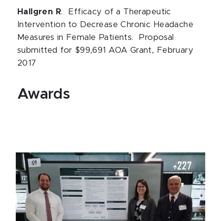
Hallgren R
. Efficacy of a Therapeutic
Intervention to Decrease Chronic Headache
Measures in Female Patients. Proposal
submitted for $99,691 AOA Grant, February
2017
Awards