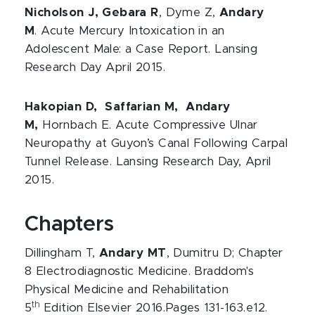
Nicholson J, Gebara R
, Dyme Z,
Andary
M
. Acute Mercury Intoxication in an
Adolescent Male: a Case Report. Lansing
Research Day April 2015.
Hakopian D, Saffarian M, Andary
M,
Hornbach E. Acute Compressive Ulnar
Neuropathy at Guyon’s Canal Following Carpal
Tunnel Release. Lansing Research Day, April
2015.
Chapters
Dillingham T,
Andary MT
, Dumitru D; Chapter
8 Electrodiagnostic Medicine. Braddom's
Physical Medicine and Rehabilitation
th
5
Edition Elsevier 2016.Pages 131-163.e12.