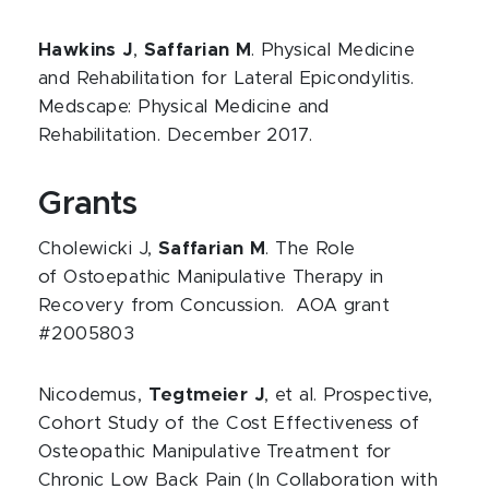
Hawkins J
,
Saffarian M
. Physical Medicine
and Rehabilitation for Lateral Epicondylitis.
Medscape: Physical Medicine and
Rehabilitation. December 2017.
Grants
Cholewicki J,
Saffarian M
. The Role
of Ostoepathic Manipulative Therapy in
Recovery from Concussion. AOA grant
#2005803
Nicodemus,
Tegtmeier J
, et al. Prospective,
Cohort Study of the Cost Effectiveness of
Osteopathic Manipulative Treatment for
Chronic Low Back Pain (In Collaboration with