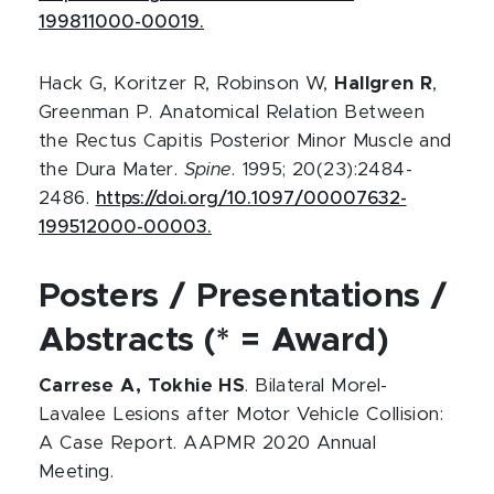
199811000-00019.
Hack G, Koritzer R, Robinson W,
Hallgren R
,
Greenman P. Anatomical Relation Between
the Rectus Capitis Posterior Minor Muscle and
the Dura Mater.
Spine
. 1995; 20(23):2484-
2486.
https://doi.org/10.1097/00007632-
199512000-00003.
Posters / Presentations /
Abstracts (* = Award)
Carrese A, Tokhie HS
. Bilateral Morel-
Lavalee Lesions after Motor Vehicle Collision:
A Case Report. AAPMR 2020 Annual
Meeting.