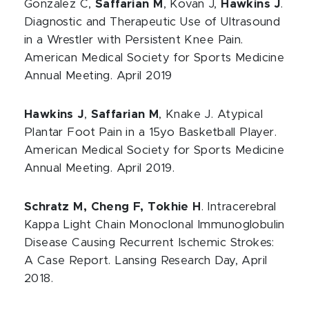
Gonzalez C,
Saffarian M
, Kovan J,
Hawkins J
.
Diagnostic and Therapeutic Use of Ultrasound
in a Wrestler with Persistent Knee Pain.
American Medical Society for Sports Medicine
Annual Meeting. April 2019
Hawkins J
,
Saffarian M
, Knake J. Atypical
Plantar Foot Pain in a 15yo Basketball Player.
American Medical Society for Sports Medicine
Annual Meeting. April 2019.
Schratz M, Cheng F, Tokhie H
. Intracerebral
Kappa Light Chain Monoclonal Immunoglobulin
Disease Causing Recurrent Ischemic Strokes:
A Case Report. Lansing Research Day, April
2018.