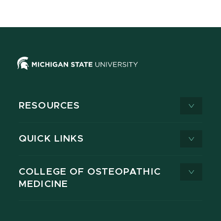
RESOURCES
QUICK LINKS
COLLEGE OF OSTEOPATHIC
MEDICINE