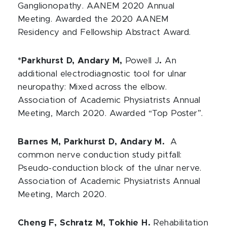
Ganglionopathy. AANEM 2020 Annual
Meeting. Awarded the 2020 AANEM
Residency and Fellowship Abstract Award.
*Parkhurst D, Andary M,
Powell J
.
An
additional electrodiagnostic tool for ulnar
neuropathy: Mixed across the elbow.
Association of Academic Physiatrists Annual
Meeting, March 2020. Awarded “Top Poster”.
Barnes M, Parkhurst D, Andary M.
A
common nerve conduction study pitfall:
Pseudo-conduction block of the ulnar nerve.
Association of Academic Physiatrists Annual
Meeting, March 2020.
Cheng F, Schratz M, Tokhie H.
Rehabilitation