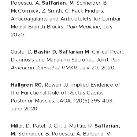
Popescu, A.
Saffarian, M
. Schneider, B
McCormick, Z. Smith, C. Fact Finders:
Anticoagulants and Antiplatelets for Lumbar
Medial Branch Blocks,
Pain Medicine,
July
2020.
Gusfa, D,
Bashir D, Saffarian M
. Clinical Pearl:
Diagnosis and Managing Sacroiliac Joint Pain.
American Journal of PM&R
. July 20, 2020.
Hallgren RC
, Rowan JJ. Implied Evidence of
the Functional Role of Rectus Capitis
Posterior Muscles. JAOA; 120(6):395-403.
June 2020.
Miller, D. Patel, J. Gill, J. Mattie, R.
Saffarian,
M.
Schneider, B. Popescu, A. Barbaria, V.